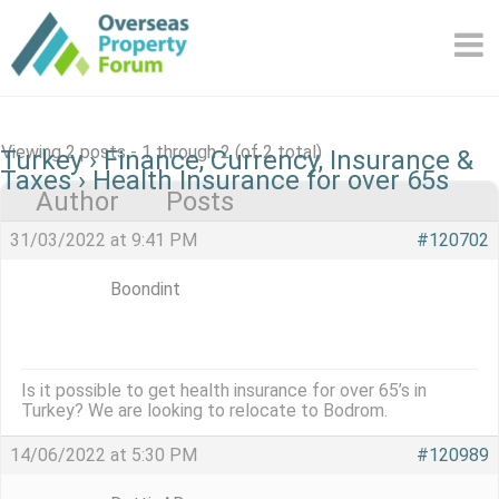
Skip
to
content
Viewing 2 posts - 1 through 2 (of 2 total)
Turkey
›
Finance, Currency, Insurance &
Taxes
›
Health Insurance for over 65s
Author
Posts
31/03/2022 at 9:41 PM
#120702
Boondint
Is it possible to get health insurance for over 65’s in
Turkey? We are looking to relocate to Bodrom.
14/06/2022 at 5:30 PM
#120989