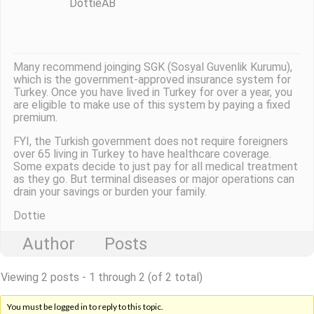
DottieAB
Many recommend joinging SGK (Sosyal Guvenlik Kurumu),
which is the government-approved insurance system for
Turkey. Once you have lived in Turkey for over a year, you
are eligible to make use of this system by paying a fixed
premium.
FYI, the Turkish government does not require foreigners
over 65 living in Turkey to have healthcare coverage.
Some expats decide to just pay for all medical treatment
as they go. But terminal diseases or major operations can
drain your savings or burden your family.
Dottie
Author
Posts
Viewing 2 posts - 1 through 2 (of 2 total)
You must be logged in to reply to this topic.