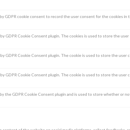
 by GDPR cookie consent to record the user consent for the cookies in t
t by GDPR Cookie Consent plugin. The cookies is used to store the user 
t by GDPR Cookie Consent plugin. The cookie is used to store the user c
t by GDPR Cookie Consent plugin. The cookie is used to store the user c
 by the GDPR Cookie Consent plugin and is used to store whether or not
he content of the website on social media platforms, collect feedbacks, a