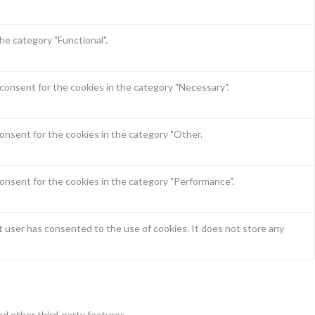
he category "Functional".
consent for the cookies in the category "Necessary".
onsent for the cookies in the category "Other.
onsent for the cookies in the category "Performance".
 user has consented to the use of cookies. It does not store any
nd other third-party features.