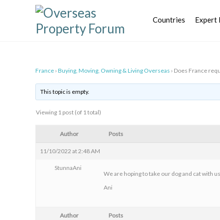
Skip
to
Countries
Expert 
content
France
›
Buying, Moving, Owning & Living Overseas
›
Does France requ
This topic is empty.
Viewing 1 post (of 1 total)
Author
Posts
11/10/2022 at 2:48 AM
StunnaAni
We are hoping to take our dog and cat with us
Ani
Author
Posts