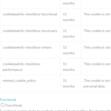
months
cookielawinfo-checkbox-functional
11
The cookie is set
months
cookielawinfo-checkbox-necessary
11
This cookie is se
months
cookielawinfo-checkbox-others
11
This cookie is se
months
cookielawinfo-checkbox-
11
This cookie is se
performance
months
viewed_cookie_policy
11
The cookie is set
months
personal data.
Functional
Functional
Functional cookies help to perform certain functionalities like sharing t