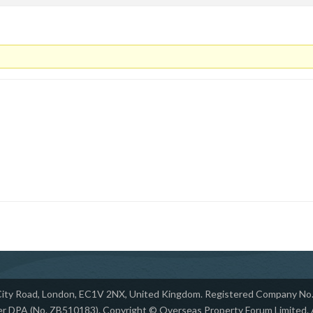
 City Road, London, EC1V 2NX, United Kingdom. Registered Company No. 
r DPA (No. ZB510183). Copyright © Overseas Property Forum Limited. Al