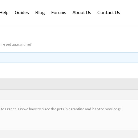
Help
Guides
Blog
Forums
About Us
Contact Us
ire pet quarantine?
 to France. Do we have to place the pets in qarantine and if so for how long?