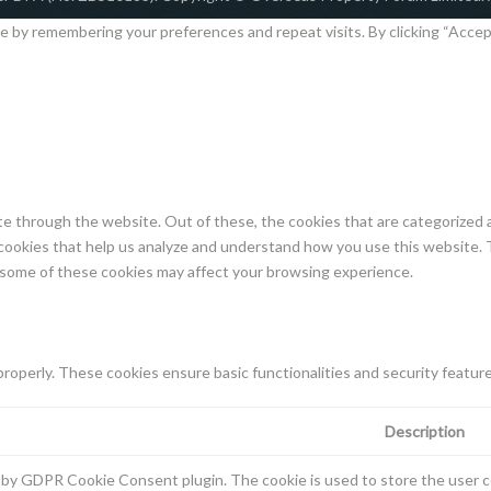
by remembering your preferences and repeat visits. By clicking “Accept 
e through the website. Out of these, the cookies that are categorized a
y cookies that help us analyze and understand how you use this website. 
f some of these cookies may affect your browsing experience.
properly. These cookies ensure basic functionalities and security featur
Description
t by GDPR Cookie Consent plugin. The cookie is used to store the user co