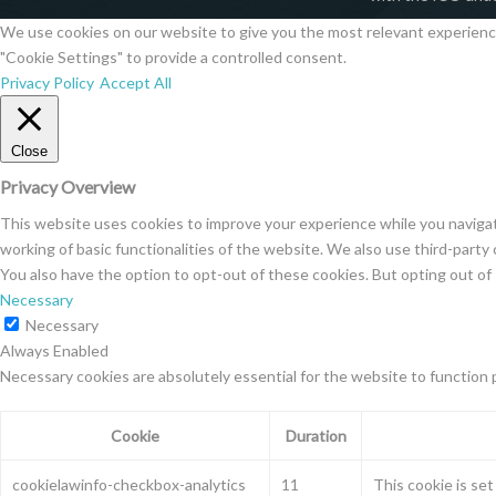
We use cookies on our website to give you the most relevant experience 
"Cookie Settings" to provide a controlled consent.
Privacy Policy
Accept All
Close
Privacy Overview
This website uses cookies to improve your experience while you navigat
working of basic functionalities of the website. We also use third-part
You also have the option to opt-out of these cookies. But opting out o
Necessary
Necessary
Always Enabled
Necessary cookies are absolutely essential for the website to function 
Cookie
Duration
cookielawinfo-checkbox-analytics
11
This cookie is se