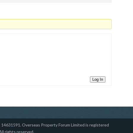
Log In
14631591. ​Overseas Property Forum Limited is registered
l rights reserved.