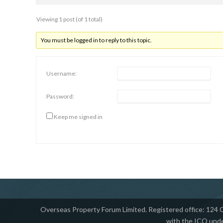
Viewing 1 post (of 1 total)
You must be logged in to reply to this topic.
Username:
Password:
Keep me signed in
Overseas Property Forum Limited. Registered office: 124
with the ICO unde