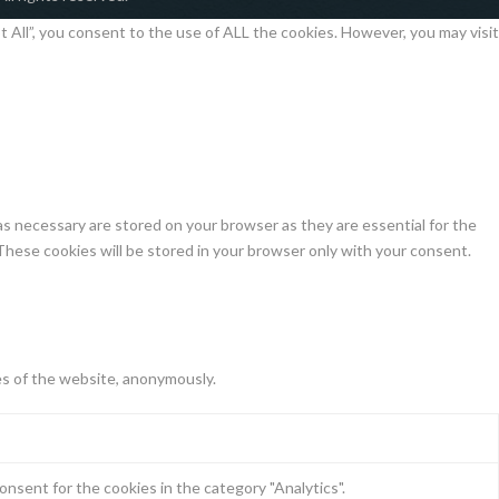
All”, you consent to the use of ALL the cookies. However, you may visit
s necessary are stored on your browser as they are essential for the
These cookies will be stored in your browser only with your consent.
es of the website, anonymously.
nsent for the cookies in the category "Analytics".