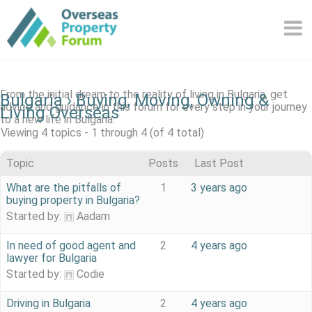
Skip
to
content
From the initial dream to the reality of living in Bulgaria, get
Bulgaria
›
Buying, Moving, Owning &
advice and guidance in this forum for every step in your journey
Living Overseas
to a new life in Bulgaria.
Viewing 4 topics - 1 through 4 (of 4 total)
Topic
Posts
Last Post
What are the pitfalls of
1
3 years ago
buying property in Bulgaria?
Started by:
Aadam
In need of good agent and
2
4 years ago
lawyer for Bulgaria
Started by:
Codie
Driving in Bulgaria
2
4 years ago