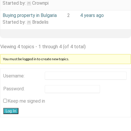
Started by:
Crownpi
Buying property in Bulgaria
2
4 years ago
Started by:
Bradelis
Viewing 4 topics - 1 through 4 (of 4 total)
You must be logged in to create new topics.
Username:
Password:
Keep me signed in
Log In