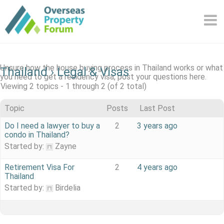
Skip
to
content
Unsure how the house buying process in Thailand works or what
Thailand
›
Legal & Visas
you need to get a residency visa, post your questions here.
Viewing 2 topics - 1 through 2 (of 2 total)
Topic
Posts
Last Post
Do I need a lawyer to buy a
2
3 years ago
condo in Thailand?
Started by:
Zayne
Retirement Visa For
2
4 years ago
Thailand
Started by:
Birdelia