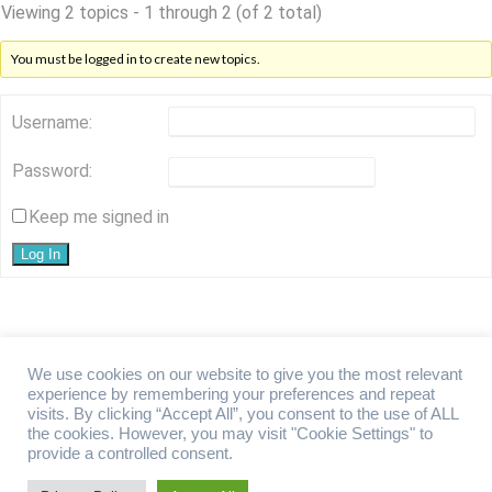
Viewing 2 topics - 1 through 2 (of 2 total)
You must be logged in to create new topics.
Username:
Password:
Keep me signed in
Log In
We use cookies on our website to give you the most relevant
experience by remembering your preferences and repeat
visits. By clicking “Accept All”, you consent to the use of ALL
Overseas Property Forum Limited. Registered office: 124 City Road,
the cookies. However, you may visit "Cookie Settings" to
London, EC1V 2NX, United Kingdom. Registered Company No.
provide a controlled consent.
14631591. ​Overseas Property Forum Limited is registered with the